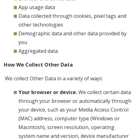
App usage data
Data collected through cookies, pixel tags and
other technologies
Demographic data and other data provided by
you
Aggregated data
How We Collect Other Data
We collect Other Data in a variety of ways:
Your browser or device.
We collect certain data
through your browser or automatically through
your device, such as your Media Access Control
(MAC) address, computer type (Windows or
Macintosh), screen resolution, operating
system name and version, device manufacturer