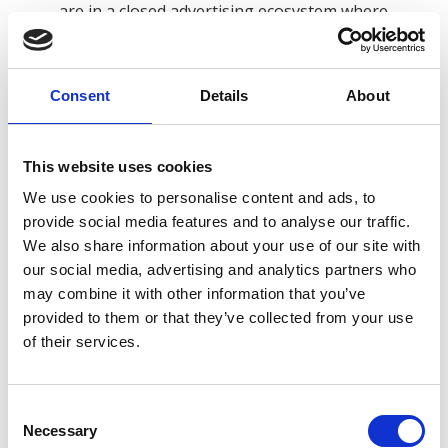
are in a closed advertising ecosystem where
their users can regulate if they consent to
advertisers using data collected from their
websites to purchase ads on Facebook.
Consent
Details
About
Your IP Address.
We collect your IP address, a
number that is automatically assigned to the
This website uses cookies
computer that you are using by your Internet
We use cookies to personalise content and ads, to
Service Provider (ISP). An IP address is identified
provide social media features and to analyse our traffic.
and logged automatically in our server log files
We also share information about your use of our site with
when a user accesses the Online Services, along
our social media, advertising and analytics partners who
with the time of the visit and the pages that
may combine it with other information that you’ve
were visited. We use IP addresses to calculate
provided to them or that they’ve collected from your use
of their services.
usage levels, diagnose server problems and
administer the Online Services. We also may
derive your approximate location from your IP
Consent
address.
Necessary
Selection