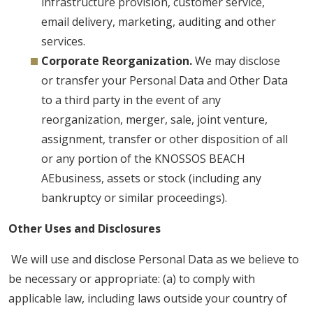
infrastructure provision, customer service,
email delivery, marketing, auditing and other
services.
Corporate Reorganization.
We may disclose
or transfer your Personal Data and Other Data
to a third party in the event of any
reorganization, merger, sale, joint venture,
assignment, transfer or other disposition of all
or any portion of the KNOSSOS BEACH
AEbusiness, assets or stock (including any
bankruptcy or similar proceedings).
Other Uses and Disclosures
We will use and disclose Personal Data as we believe to
be necessary or appropriate: (a) to comply with
applicable law, including laws outside your country of