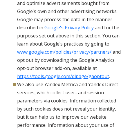
and optimize advertisements bought from
Google's own and other advertising networks.
Google may process the data in the manner
described in
Google's Privacy Policy
and for the
purposes set out above in this section. You can
learn about Google’s practices by going to
www.google.com/policies/privacy/partners/
and
opt out by downloading the Google Analytics
opt-out browser add-on, available at
https://tools.google.com/dlpage/gaoptout
.
We also use Yandex Metrica and Yandex Direct
services, which collect user- and session
parameters via cookies. Information collected
by such cookies does not reveal your identity,
but it can help us to improve our website
performance. Information about your use of