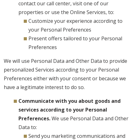
contact our call center, visit one of our
properties or use the Online Services, to:
Customize your experience according to
your Personal Preferences
Present offers tailored to your Personal
Preferences
We will use Personal Data and Other Data to provide
personalized Services according to your Personal
Preferences either with your consent or because we
have a legitimate interest to do so.
Communicate with you about goods and
services according to your Personal
Preferences.
We use Personal Data and Other
Data to:
Send you marketing communications and