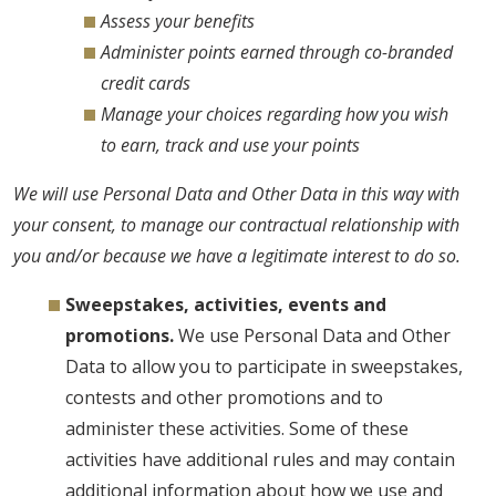
Assess your benefits
Administer points earned through co-branded
credit cards
Manage your choices regarding how you wish
to earn, track and use your points
We will use Personal Data and Other Data in this way with
your consent, to manage our contractual relationship with
you and/or because we have a legitimate interest to do so.
Sweepstakes, activities, events and
promotions.
We use Personal Data and Other
Data to allow you to participate in sweepstakes,
contests and other promotions and to
administer these activities. Some of these
activities have additional rules and may contain
additional information about how we use and