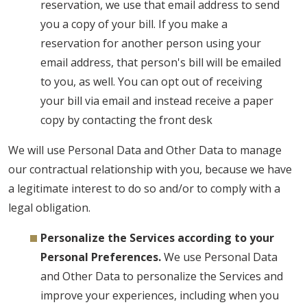
reservation, we use that email address to send
you a copy of your bill. If you make a
reservation for another person using your
email address, that person's bill will be emailed
to you, as well. You can opt out of receiving
your bill via email and instead receive a paper
copy by contacting the front desk
We will use Personal Data and Other Data to manage
our contractual relationship with you, because we have
a legitimate interest to do so and/or to comply with a
legal obligation.
Personalize the Services according to your
Personal Preferences.
We use Personal Data
and Other Data to personalize the Services and
improve your experiences, including when you