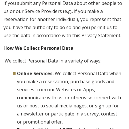
If you submit any Personal Data about other people to
us or our Service Providers (e.g., if you make a
reservation for another individual), you represent that
you have the authority to do so and you permit us to
use the data in accordance with this Privacy Statement.
How We Collect Personal Data
We collect Personal Data in a variety of ways:
Online Services.
We collect Personal Data when
you make a reservation, purchase goods and
services from our Websites or Apps,
communicate with us, or otherwise connect with
us or post to social media pages, or sign up for
a newsletter or participate in a survey, contest
or promotional offer.