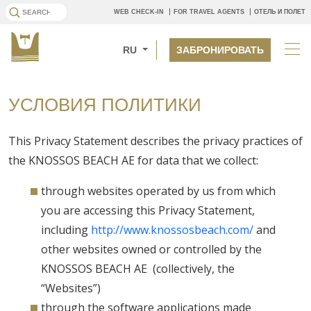
WEB CHECK-IN
FOR TRAVEL AGENTS
ОТЕЛЬ И ПОЛЕТ
RU
ЗАБРОНИРОВАТЬ
УСЛОВИЯ ПОЛИТИКИ
This Privacy Statement describes the privacy practices of
the KNOSSOS BEACH AE for data that we collect:
through websites operated by us from which
you are accessing this Privacy Statement,
including
http://www.knossosbeach.com/
and
other websites owned or controlled by the
KNOSSOS BEACH AE (collectively, the
“Websites”)
through the software applications made