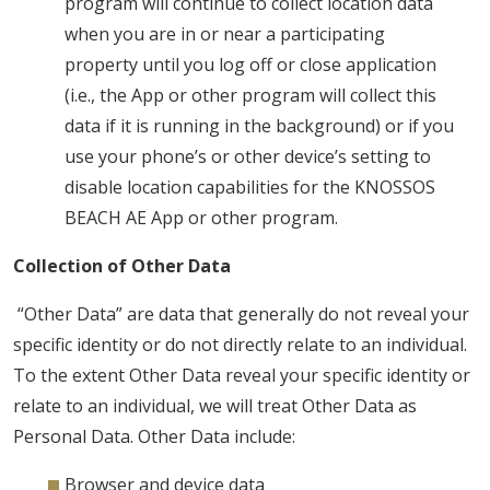
program will continue to collect location data
when you are in or near a participating
property until you log off or close application
(i.e., the App or other program will collect this
data if it is running in the background) or if you
use your phone’s or other device’s setting to
disable location capabilities for the KNOSSOS
BEACH AE App or other program.
Collection of Other Data
“Other Data” are data that generally do not reveal your
specific identity or do not directly relate to an individual.
To the extent Other Data reveal your specific identity or
relate to an individual, we will treat Other Data as
Personal Data. Other Data include:
Browser and device data