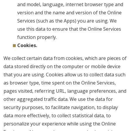
and model, language, internet browser type and
version and the name and version of the Online
Services (such as the Apps) you are using. We
use this data to ensure that the Online Services
function properly.
Cookies.
We collect certain data from cookies, which are pieces of
data stored directly on the computer or mobile device
that you are using. Cookies allow us to collect data such
as browser type, time spent on the Online Services,
pages visited, referring URL, language preferences, and
other aggregated traffic data. We use the data for
security purposes, to facilitate navigation, to display
data more effectively, to collect statistical data, to
personalize your experience while using the Online