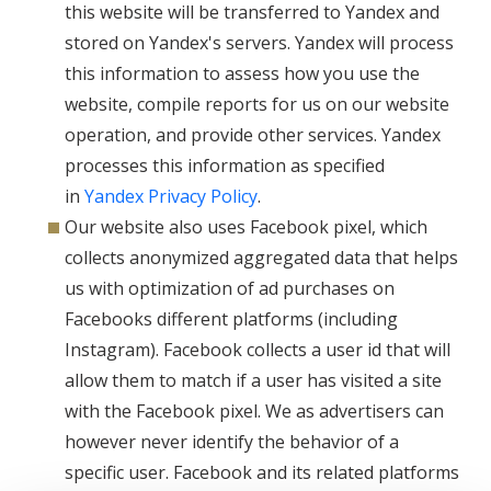
this website will be transferred to Yandex and
stored on Yandex's servers. Yandex will process
this information to assess how you use the
website, compile reports for us on our website
operation, and provide other services. Yandex
processes this information as specified
in
Yandex Privacy Policy
.
Our website also uses Facebook pixel, which
collects anonymized aggregated data that helps
us with optimization of ad purchases on
Facebooks different platforms (including
Instagram). Facebook collects a user id that will
allow them to match if a user has visited a site
with the Facebook pixel. We as advertisers can
however never identify the behavior of a
specific user. Facebook and its related platforms