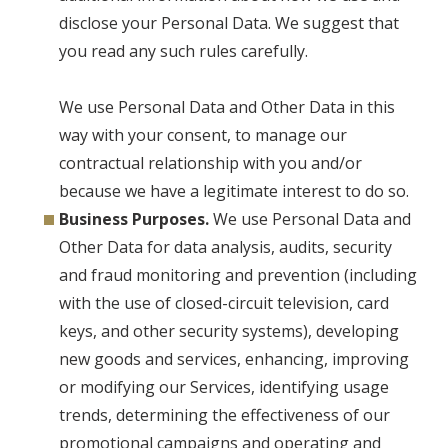
disclose your Personal Data. We suggest that
you read any such rules carefully.
We use Personal Data and Other Data in this
way with your consent, to manage our
contractual relationship with you and/or
because we have a legitimate interest to do so.
Business Purposes.
We use Personal Data and
Other Data for data analysis, audits, security
and fraud monitoring and prevention (including
with the use of closed-circuit television, card
keys, and other security systems), developing
new goods and services, enhancing, improving
or modifying our Services, identifying usage
trends, determining the effectiveness of our
promotional campaigns and operating and