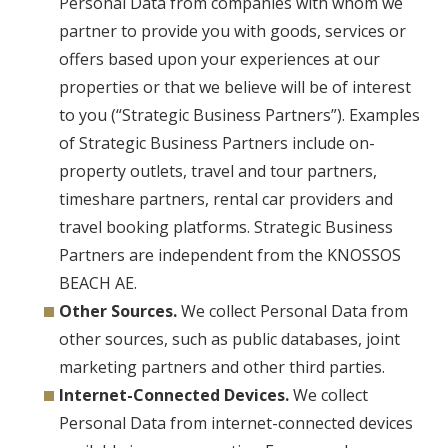
Personal Data from companies with whom we
partner to provide you with goods, services or
offers based upon your experiences at our
properties or that we believe will be of interest
to you (“Strategic Business Partners”). Examples
of Strategic Business Partners include on-
property outlets, travel and tour partners,
timeshare partners, rental car providers and
travel booking platforms. Strategic Business
Partners are independent from the KNOSSOS
BEACH AE.
Other Sources.
We collect Personal Data from
other sources, such as public databases, joint
marketing partners and other third parties.
Internet-Connected Devices.
We collect
Personal Data from internet-connected devices