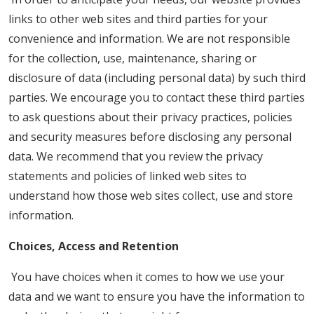
links to other web sites and third parties for your
convenience and information. We are not responsible
for the collection, use, maintenance, sharing or
disclosure of data (including personal data) by such third
parties. We encourage you to contact these third parties
to ask questions about their privacy practices, policies
and security measures before disclosing any personal
data. We recommend that you review the privacy
statements and policies of linked web sites to
understand how those web sites collect, use and store
information.
Choices, Access and Retention
You have choices when it comes to how we use your
data and we want to ensure you have the information to