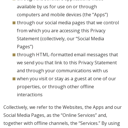
available by us for use on or through
computers and mobile devices (the “Apps”)
through our social media pages that we control
from which you are accessing this Privacy
Statement (collectively, our “Social Media
Pages”)
through HTML-formatted email messages that
we send you that link to this Privacy Statement
and through your communications with us
when you visit or stay as a guest at one of our
properties, or through other offline
interactions
Collectively, we refer to the Websites, the Apps and our
Social Media Pages, as the “Online Services” and,
together with offline channels, the “Services.” By using