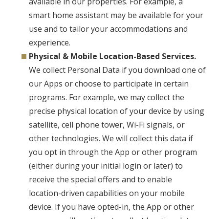
available in our properties. For example, a
smart home assistant may be available for your
use and to tailor your accommodations and
experience.
Physical & Mobile Location-Based Services.
We collect Personal Data if you download one of
our Apps or choose to participate in certain
programs. For example, we may collect the
precise physical location of your device by using
satellite, cell phone tower, Wi-Fi signals, or
other technologies. We will collect this data if
you opt in through the App or other program
(either during your initial login or later) to
receive the special offers and to enable
location-driven capabilities on your mobile
device. If you have opted-in, the App or other