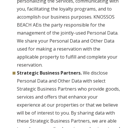
personalizing the Services, communicating with
you, facilitating the loyalty programs, and to
accomplish our business purposes. KNOSSOS
BEACH AEis the party responsible for the
management of the jointly-used Personal Data.
We share your Personal Data and Other Data
used for making a reservation with the
applicable property to fulfill and complete your
reservation.
Strategic Business Partners.
We disclose
Personal Data and Other Data with select
Strategic Business Partners who provide goods,
services and offers that enhance your
experience at our properties or that we believe
will be of interest to you. By sharing data with
these Strategic Business Partners, we are able