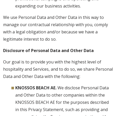
expanding our business activities.
We use Personal Data and Other Data in this way to
manage our contractual relationship with you, comply
with a legal obligation and/or because we have a
legitimate interest to do so.
Disclosure of Personal Data and Other Data
Our goal is to provide you with the highest level of
hospitality and Services, and to do so, we share Personal
Data and Other Data with the following:
KNOSSOS BEACH AE.
We disclose Personal Data
and Other Data to other companies within the
KNOSSOS BEACH AE for the purposes described
in this Privacy Statement, such as providing and