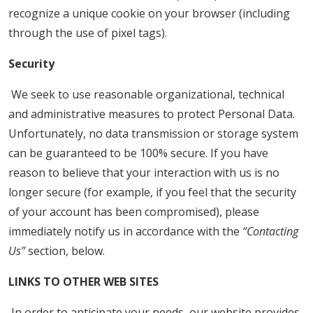
recognize a unique cookie on your browser (including
through the use of pixel tags).
Security
We seek to use reasonable organizational, technical
and administrative measures to protect Personal Data.
Unfortunately, no data transmission or storage system
can be guaranteed to be 100% secure. If you have
reason to believe that your interaction with us is no
longer secure (for example, if you feel that the security
of your account has been compromised), please
immediately notify us in accordance with the
“Contacting
Us”
section, below.
LINKS TO OTHER WEB SITES
In order to anticipate your needs, our website provides