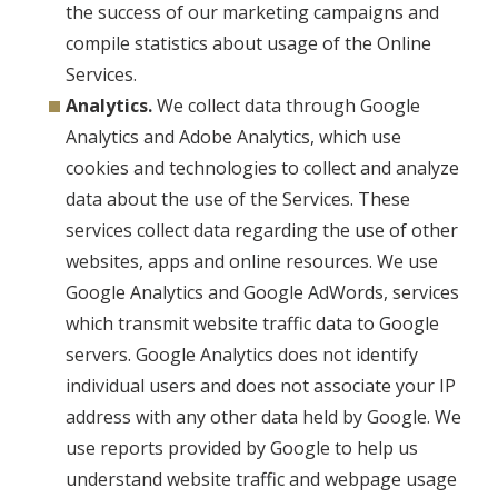
the success of our marketing campaigns and
compile statistics about usage of the Online
Services.
Analytics.
We collect data through Google
Analytics and Adobe Analytics, which use
cookies and technologies to collect and analyze
data about the use of the Services. These
services collect data regarding the use of other
websites, apps and online resources. We use
Google Analytics and Google AdWords, services
which transmit website traffic data to Google
servers. Google Analytics does not identify
individual users and does not associate your IP
address with any other data held by Google. We
use reports provided by Google to help us
understand website traffic and webpage usage