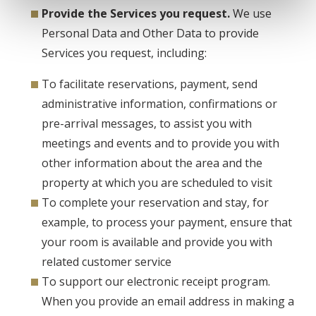
Provide the Services you request.
We use
Personal Data and Other Data to provide
Services you request, including:
To facilitate reservations, payment, send
administrative information, confirmations or
pre-arrival messages, to assist you with
meetings and events and to provide you with
other information about the area and the
property at which you are scheduled to visit
To complete your reservation and stay, for
example, to process your payment, ensure that
your room is available and provide you with
related customer service
To support our electronic receipt program.
When you provide an email address in making a