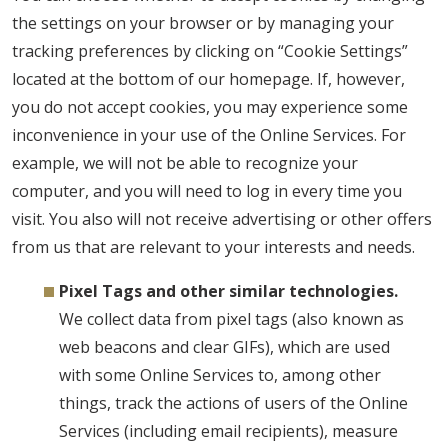
the settings on your browser or by managing your
tracking preferences by clicking on “Cookie Settings”
located at the bottom of our homepage. If, however,
you do not accept cookies, you may experience some
inconvenience in your use of the Online Services. For
example, we will not be able to recognize your
computer, and you will need to log in every time you
visit. You also will not receive advertising or other offers
from us that are relevant to your interests and needs.
Pixel Tags and other similar technologies.
We collect data from pixel tags (also known as
web beacons and clear GIFs), which are used
with some Online Services to, among other
things, track the actions of users of the Online
Services (including email recipients), measure