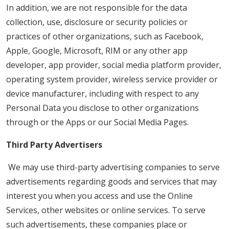
In addition, we are not responsible for the data
collection, use, disclosure or security policies or
practices of other organizations, such as Facebook,
Apple, Google, Microsoft, RIM or any other app
developer, app provider, social media platform provider,
operating system provider, wireless service provider or
device manufacturer, including with respect to any
Personal Data you disclose to other organizations
through or the Apps or our Social Media Pages.
Third Party Advertisers
We may use third-party advertising companies to serve
advertisements regarding goods and services that may
interest you when you access and use the Online
Services, other websites or online services. To serve
such advertisements, these companies place or