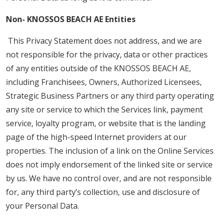
Non- KNOSSOS BEACH AE Entities
This Privacy Statement does not address, and we are
not responsible for the privacy, data or other practices
of any entities outside of the KNOSSOS BEACH AE,
including Franchisees, Owners, Authorized Licensees,
Strategic Business Partners or any third party operating
any site or service to which the Services link, payment
service, loyalty program, or website that is the landing
page of the high-speed Internet providers at our
properties. The inclusion of a link on the Online Services
does not imply endorsement of the linked site or service
by us. We have no control over, and are not responsible
for, any third party’s collection, use and disclosure of
your Personal Data.