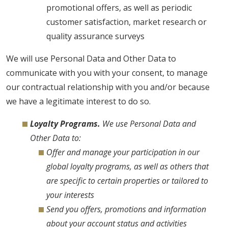
promotional offers, as well as periodic
customer satisfaction, market research or
quality assurance surveys
We will use Personal Data and Other Data to
communicate with you with your consent, to manage
our contractual relationship with you and/or because
we have a legitimate interest to do so.
Loyalty Programs.
We use Personal Data and
Other Data to:
Offer and manage your participation in our
global loyalty programs, as well as others that
are specific to certain properties or tailored to
your interests
Send you offers, promotions and information
about your account status and activities