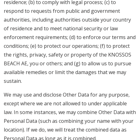
residence; (b) to comply with legal process; (c) to
respond to requests from public and government
authorities, including authorities outside your country
of residence and to meet national security or law
enforcement requirements; (d) to enforce our terms and
conditions; (e) to protect our operations; (f) to protect
the rights, privacy, safety or property of the KNOSSOS
BEACH AE, you or others; and (g) to allow us to pursue
available remedies or limit the damages that we may
sustain.
We may use and disclose Other Data for any purpose,
except where we are not allowed to under applicable
law. In some instances, we may combine Other Data with
Personal Data (such as combining your name with your
location). If we do, we will treat the combined data as
Personal Data as long as it is combined.