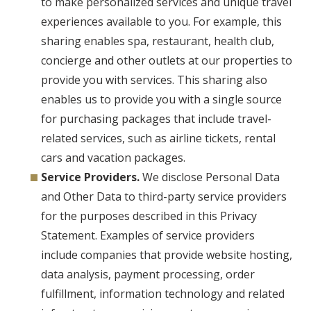
to make personalized services and unique travel
experiences available to you. For example, this
sharing enables spa, restaurant, health club,
concierge and other outlets at our properties to
provide you with services. This sharing also
enables us to provide you with a single source
for purchasing packages that include travel-
related services, such as airline tickets, rental
cars and vacation packages.
Service Providers.
We disclose Personal Data
and Other Data to third-party service providers
for the purposes described in this Privacy
Statement. Examples of service providers
include companies that provide website hosting,
data analysis, payment processing, order
fulfillment, information technology and related