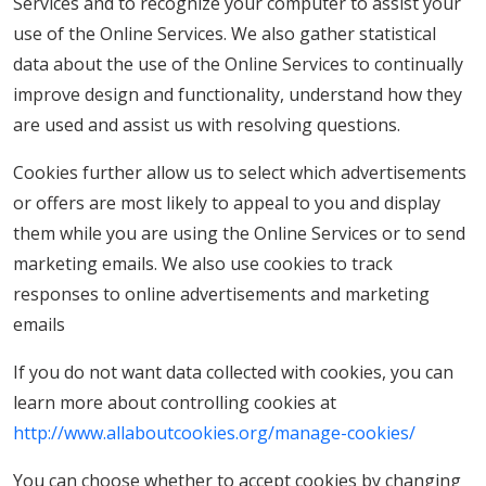
Services and to recognize your computer to assist your
use of the Online Services. We also gather statistical
data about the use of the Online Services to continually
improve design and functionality, understand how they
are used and assist us with resolving questions.
Cookies further allow us to select which advertisements
or offers are most likely to appeal to you and display
them while you are using the Online Services or to send
marketing emails. We also use cookies to track
responses to online advertisements and marketing
emails
If you do not want data collected with cookies, you can
learn more about controlling cookies at
http://www.allaboutcookies.org/manage-cookies/
You can choose whether to accept cookies by changing