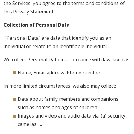
the Services, you agree to the terms and conditions of
this Privacy Statement.
Collection of Personal Data
“Personal Data” are data that identify you as an
individual or relate to an identifiable individual.
We collect Personal Data in accordance with law, such as:
Name, Email address, Phone number
In more limited circumstances, we also may collect:
Data about family members and companions,
such as names and ages of children
Images and video and audio data via: (a) security
cameras ….