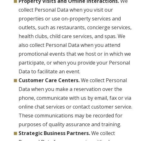
Property Visits and Offline Interactions.
We
collect Personal Data when you visit our
properties or use on-property services and
outlets, such as restaurants, concierge services,
health clubs, child care services, and spas. We
also collect Personal Data when you attend
promotional events that we host or in which we
participate, or when you provide your Personal
Data to facilitate an event.
Customer Care Centers.
We collect Personal
Data when you make a reservation over the
phone, communicate with us by email, fax or via
online chat services or contact customer service.
These communications may be recorded for
purposes of quality assurance and training.
Strategic Business Partners.
We collect