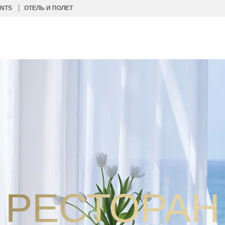
ENTS
ОТЕЛЬ И ПОЛЕТ
РЕСТОРАН