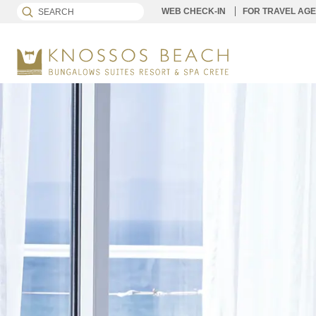
WEB CHECK-IN
FOR TRAVEL AG