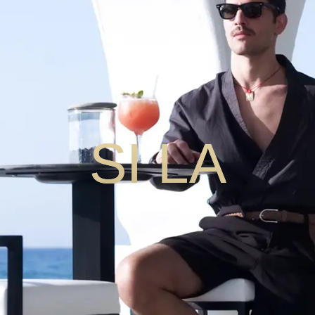
SI LA