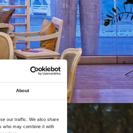
About
se our traffic. We also share
ers who may combine it with