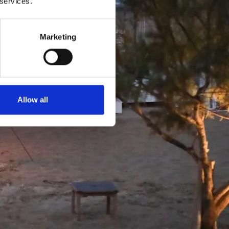
 services.
Marketing
Й
Allow all