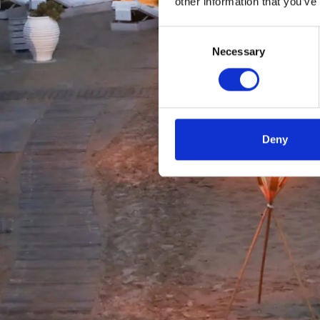
other information that you’ve
Consent
Necessary
Selection
Deny