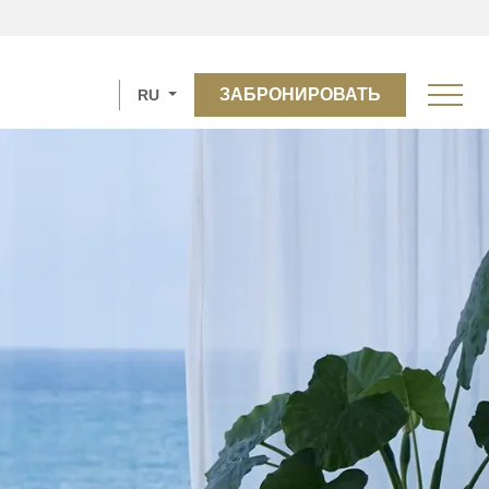
ЗАБРОНИРОВАТЬ
RU