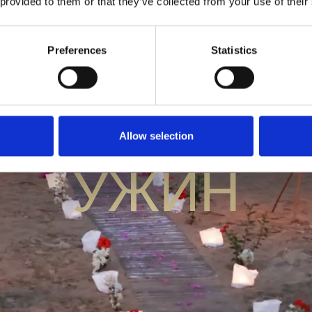
 provided to them or that they’ve collected from your use of their
Preferences
Statistics
ЗАКРЫТЫ
Allow selection
УЖИН