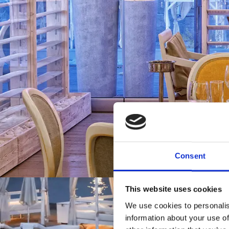
Consent
This website uses cookies
We use cookies to personalis
information about your use of