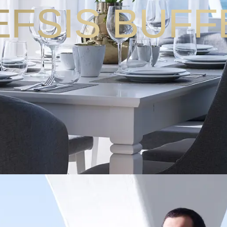
EFSIS BUFF