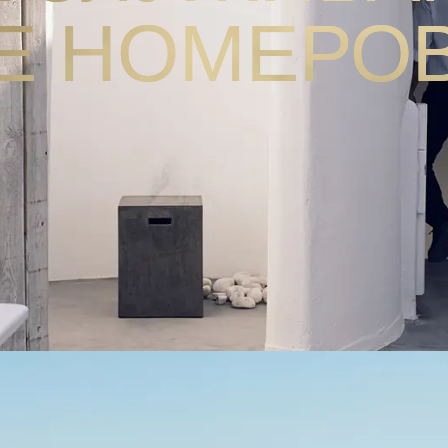
Е НОМЕРО