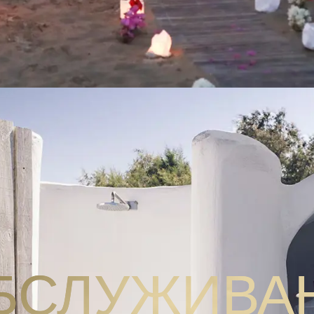
БСЛУЖИВА