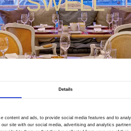
SWELL
Details
e content and ads, to provide social media features and to analy
 our site with our social media, advertising and analytics partn