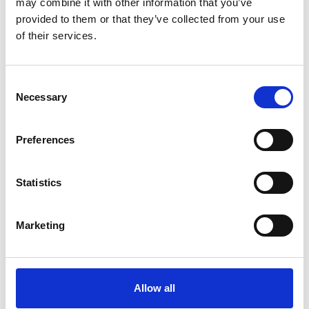
may combine it with other information that you’ve
ТЕЛЕФОН *
provided to them or that they’ve collected from your use
of their services.
MESSAGE
Consent
Necessary
Selection
Preferences
Statistics
Я бы хотел (-а) получать новости и обновления,
объявления и другую информацию
Я прочитал (-а) условия политики
Marketing
конфиденциальности
и согласен (-на) с ними
Поля, обозначенные "
*
" обязательны для заполнения.
Allow all
ОТПРАВИТЬ