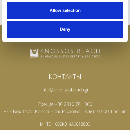
Allow selection
Deny
КОНТАКТЫ
info@knossosbeach.gr
Греция +30 2810 761 000
P.O. Box 1177, Kokkini Hani, Ираклион Крит 71500, Греция
MHTE: 1039K014A0018800