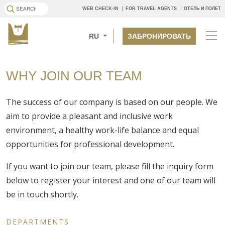
WEB CHECK-IN
FOR TRAVEL AGENTS
ОТЕЛЬ И ПОЛЕТ
RU
ЗАБРОНИРОВАТЬ
WHY JOIN OUR TEAM
The success of our company is based on our people. We
aim to provide a pleasant and inclusive work
environment, a healthy work-life balance and equal
opportunities for professional development.
If you want to join our team, please fill the inquiry form
below to register your interest and one of our team will
be in touch shortly.
DEPARTMENTS