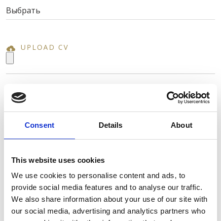
UPLOAD CV
ИМЯ *
Consent
Details
About
ФАМИЛИЯ *
This website uses cookies
We use cookies to personalise content and ads, to
АДРЕС ЭЛ. ПОЧТЫ *
provide social media features and to analyse our traffic.
We also share information about your use of our site with
our social media, advertising and analytics partners who