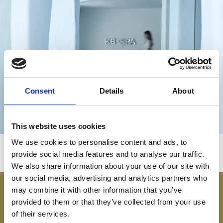
ОМОЛАЖИВАНИЕ
Consent
Details
About
This website uses cookies
We use cookies to personalise content and ads, to
provide social media features and to analyse our traffic.
We also share information about your use of our site with
our social media, advertising and analytics partners who
may combine it with other information that you’ve
provided to them or that they’ve collected from your use
of their services.