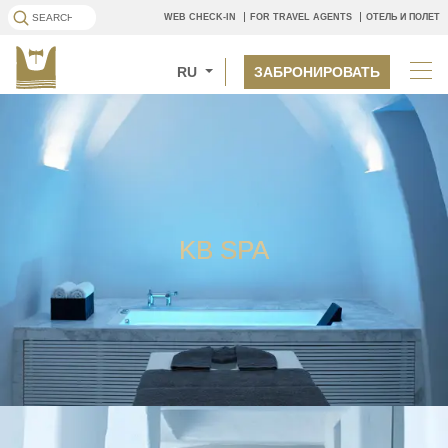
WEB CHECK-IN
FOR TRAVEL AGENTS
ОТЕЛЬ И ПОЛЕТ
RU
ЗАБРОНИРОВАТЬ
KB SPA