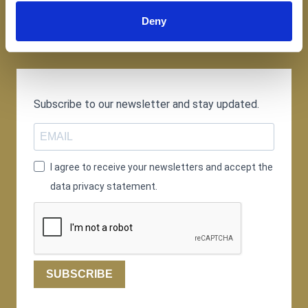
Deny
Subscribe to our newsletter and stay updated.
I agree to receive your newsletters and accept the
data privacy statement.
SUBSCRIBE