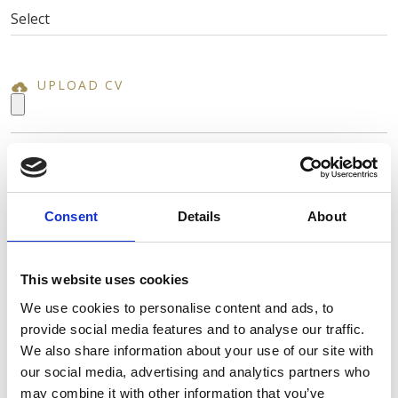
UPLOAD CV
NAME *
Consent
Details
About
SURNAME *
This website uses cookies
We use cookies to personalise content and ads, to
provide social media features and to analyse our traffic.
EMAIL *
We also share information about your use of our site with
our social media, advertising and analytics partners who
may combine it with other information that you’ve