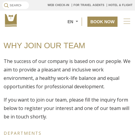
WEB CHECK-IN
FOR TRAVEL AGENTS
HOTEL & FLIGHT
EN
BOOK NOW
WHY JOIN OUR TEAM
The success of our company is based on our people. We
aim to provide a pleasant and inclusive work
environment, a healthy work-life balance and equal
opportunities for professional development.
If you want to join our team, please fill the inquiry form
below to register your interest and one of our team will
be in touch shortly.
DEPARTMENTS