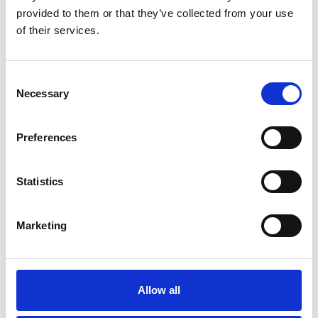
TELEPHONE *
provided to them or that they’ve collected from your use
of their services.
MESSAGE
Consent
Necessary
Selection
Preferences
Statistics
I would like to receive updates on news,
announcements and information
I have read & agree to the
Privacy policy
Marketing
Fields marked with "
*
" are required.
Allow all
SEND