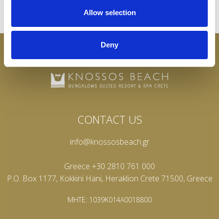
Allow selection
Deny
CONTACT US
info@knossosbeach.gr
Greece +30 2810 761 000
P.O. Box 1177, Kokkini Hani, Heraklion Crete 71500, Greece
MHTE: 1039K014A0018800