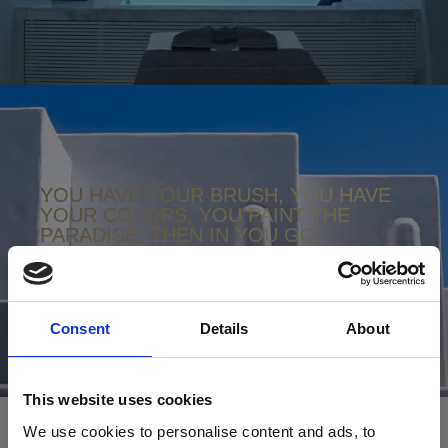
YOU HAVE YOUR BRUSH, YOU HAVE
YOUR COLORS, YOU PAINT THE
PARADISE, THEN IN YOU GO.
NIKOS KAZANTZAKIS
Consent
Details
About
This website uses cookies
We use cookies to personalise content and ads, to