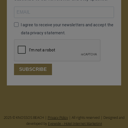
I agree to receive your newsletters and accept the
data privacy statement.
SUBSCRIBE
2025 © KNOSSOS BEACH |
Privacy Policy
| All rights reserved | Designed and
developed by
Eyewide - Hotel Internet Marketing