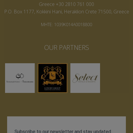
Greece +30 2810 761 000
P.O. Box 1177, Kokkini Hani, Heraklion Crete 71500, Greece
MHTE: 1039K014A0018800
OUR PARTNERS
Subscribe to our newsletter and stay updated.