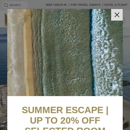
WEB CHECK-IN
FOR TRAVEL AGENTS
HOTEL & FLIGHT
EN
BOOK NOW
SUMMER ESCAPE |
UP TO 20% OFF