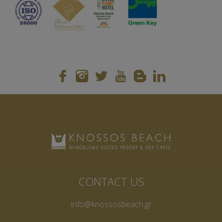
CONTACT US
info@knossosbeach.gr