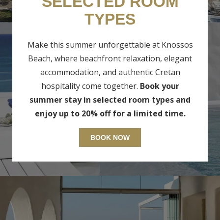
SELECTED ROOM
TYPES
Make this summer unforgettable at Knossos
Beach, where beachfront relaxation, elegant
accommodation, and authentic Cretan
hospitality come together.
Book your
BUNGALOWS & SUITES
summer stay in selected room types and
enjoy up to 20% off for a limited time.
BOOK NOW