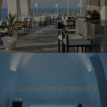
RESTAURANTS & BARS
REJUVENATING EXPERIENCE