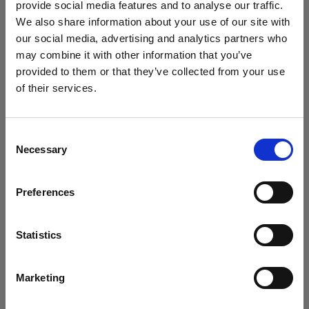
provide social media features and to analyse our traffic.
We also share information about your use of our site with
LUXURY 5 STAR BEACHFRONT
our social media, advertising and analytics partners who
may combine it with other information that you’ve
HOTEL
provided to them or that they’ve collected from your use
Knossos Beach combines the unique aesthetics and
of their services.
traditional hospitality of the Greek isles with the discreet
luxury and comforts of a high-end resort.
Consent
Necessary
Selection
Overlooking the turquoise beach of Kokkini Hani, the
beautiful bungalows and sun kissed suites of Knossos
Preferences
Beach in Heraklion Crete are perfectly harmonized with
the luscious Mediterranean landscape, surrounded by
green gardens and private pools. Located right next to
Statistics
its own private and well-organized sandy beach with
shallow waters, at the center of the island, the five-star
Marketing
hotel is built like a picturesque Aegean settlement with