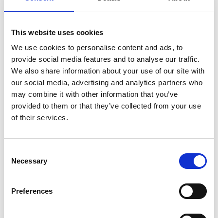
Beach/Pool Towels
Beach Cabana
This website uses cookies
Lcd 32’’ Satellite TV
We use cookies to personalise content and ads, to
Closet
provide social media features and to analyse our traffic.
Daily Maid Service
We also share information about your use of our site with
Direct dial telephone
our social media, advertising and analytics partners who
Guest Laundry
may combine it with other information that you’ve
provided to them or that they’ve collected from your use
Hairdryer
of their services.
Individually Controlled Air Condition
Magnifying Mirror
Modern Furnishing
Consent
Music
Necessary
Selection
Non-smoking rooms available
Private Balcony or Terrace
Preferences
Private Heated Pool
Mini Bar