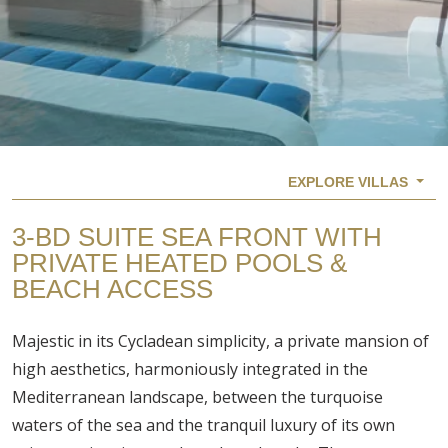
EXPLORE VILLAS
3-BD SUITE SEA FRONT WITH
PRIVATE HEATED POOLS &
BEACH ACCESS
Majestic in its Cycladean simplicity, a private mansion of
high aesthetics, harmoniously integrated in the
Mediterranean landscape, between the turquoise
waters of the sea and the tranquil luxury of its own