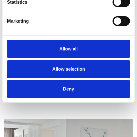
Statistics
Room Service
Safe Deposit Box
Marketing
Soundproof Windows
Sofa Bed
Sun Loungers and umbrella
Allow all
Wake-up Call
Welcome Drink
Writing Desk
Allow selection
Deny
STAY