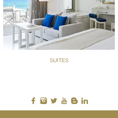
SUITES