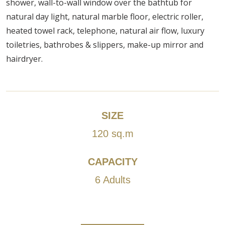
shower, wall-to-wall window over the bathtub for
natural day light, natural marble floor, electric roller,
heated towel rack, telephone, natural air flow, luxury
toiletries, bathrobes & slippers, make-up mirror and
hairdryer.
SIZE
120 sq.m
CAPACITY
6 Adults