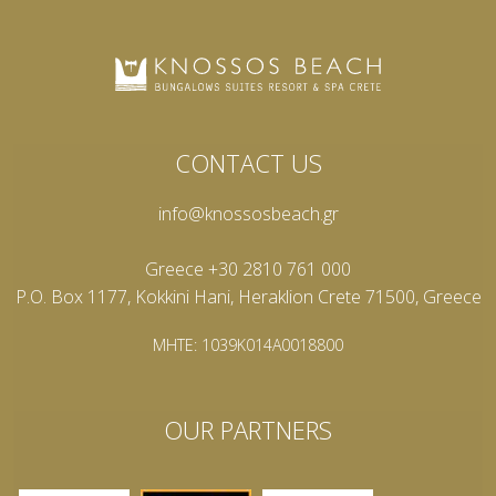
CONTACT US
info@knossosbeach.gr
Greece +30 2810 761 000
P.O. Box 1177, Kokkini Hani, Heraklion Crete 71500, Greece
MHTE: 1039K014A0018800
OUR PARTNERS