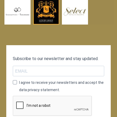
Subscribe to our newsletter and stay updated.
I agree to receive your newsletters and accept the
data privacy statement.