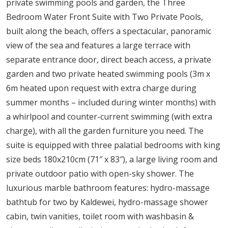
private swimming pools and garden, the Three
Bedroom Water Front Suite with Two Private Pools,
built along the beach, offers a spectacular, panoramic
view of the sea and features a large terrace with
separate entrance door, direct beach access, a private
garden and two private heated swimming pools (3m x
6m heated upon request with extra charge during
summer months – included during winter months) with
a whirlpool and counter-current swimming (with extra
charge), with all the garden furniture you need. The
suite is equipped with three palatial bedrooms with king
size beds 180x210cm (71″ x 83″), a large living room and
private outdoor patio with open-sky shower. The
luxurious marble bathroom features: hydro-massage
bathtub for two by Kaldewei, hydro-massage shower
cabin, twin vanities, toilet room with washbasin &