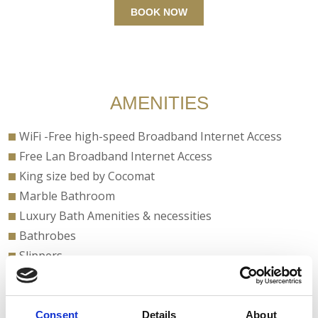
BOOK NOW
AMENITIES
WiFi -Free high-speed Broadband Internet Access
Free Lan Broadband Internet Access
King size bed by Cocomat
Marble Bathroom
Luxury Bath Amenities & necessities
Bathrobes
Slippers
Bathroom with Bathtub or Shower
Ceiling Fan
Coffee Facilities
Consent
Details
About