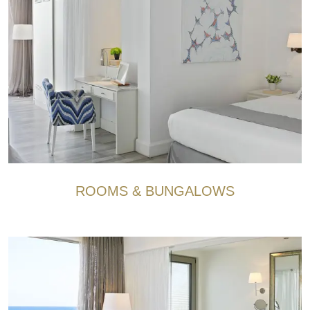
ROOMS & BUNGALOWS