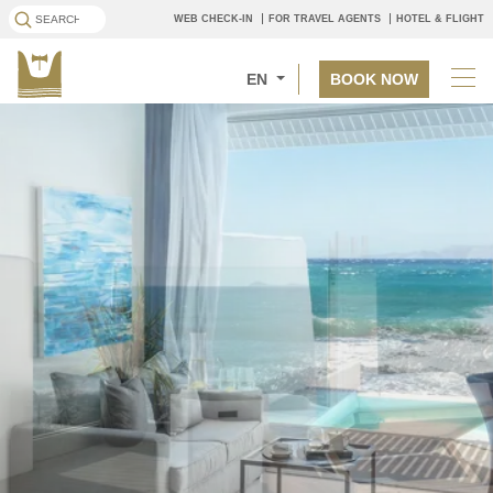
WEB CHECK-IN
FOR TRAVEL AGENTS
HOTEL & FLIGHT
EN
BOOK NOW