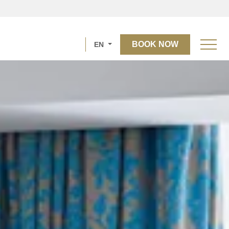
BOOK NOW
EN