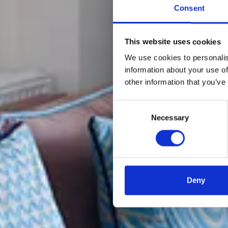
Consent
This website uses cookies
We use cookies to personalis
information about your use of
other information that you’ve
Consent
Necessary
Selection
Deny