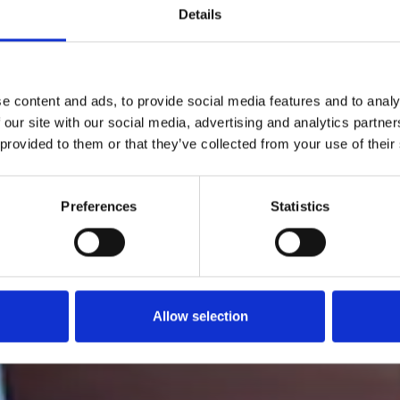
Details
e content and ads, to provide social media features and to analy
 our site with our social media, advertising and analytics partn
 provided to them or that they’ve collected from your use of their
Preferences
Statistics
Allow selection