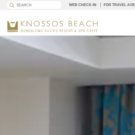
WEB CHECK-IN
FOR TRAVEL AG