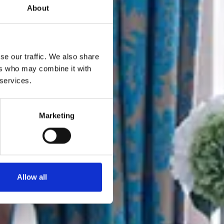
About
se our traffic. We also share
ers who may combine it with
 services.
Marketing
Allow all