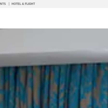
ENTS
HOTEL & FLIGHT