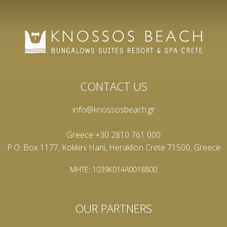
CONTACT US
info@knossosbeach.gr
Greece +30 2810 761 000
P.O. Box 1177, Kokkini Hani, Heraklion Crete 71500, Greece
MHTE: 1039K014A0018800
OUR PARTNERS