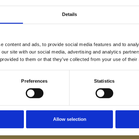
Details
e content and ads, to provide social media features and to analy
 our site with our social media, advertising and analytics partn
 provided to them or that they’ve collected from your use of their
 announcements and information
Preferences
Statistics
Allow selection