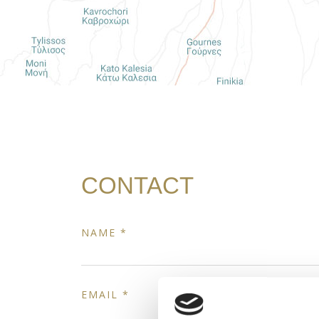
CONTACT
NAME *
EMAIL *