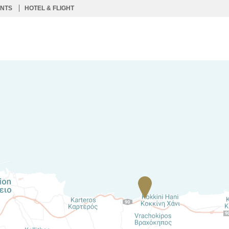
ENTS
HOTEL & FLIGHT