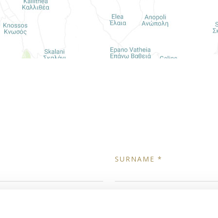
SURNAME *
TELEPHONE *