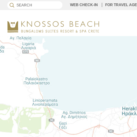
WEB CHECK-IN
FOR TRAVEL AG