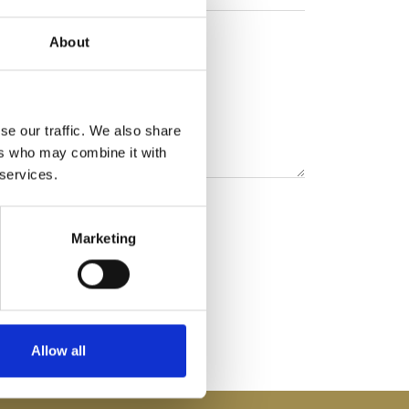
About
se our traffic. We also share
ers who may combine it with
 services.
Marketing
Allow all