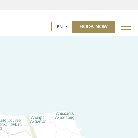
BOOK NOW
EN