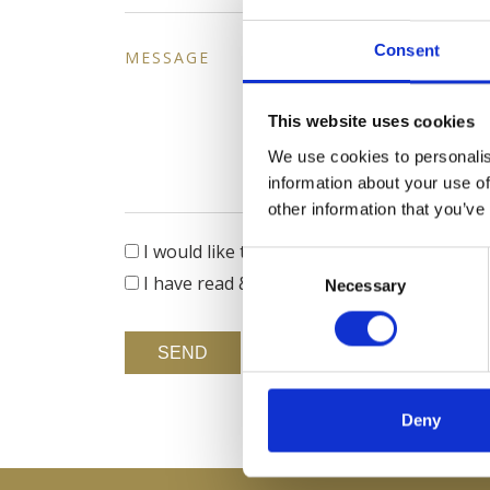
Consent
MESSAGE
This website uses cookies
We use cookies to personalis
information about your use of
other information that you’ve
I would like to receive updates on news,
Consent
I have read & agree to the
Privacy policy
Necessary
Selection
SEND
Deny